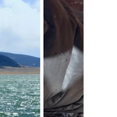
Arkansas Fishing Report - March 28th, 2024