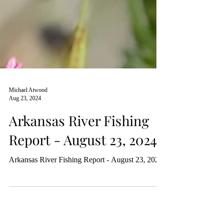
Michael Atwood
Aug 23, 2024
Arkansas River Fishing
Report - August 23, 2024
Arkansas River Fishing Report - August 23, 2024