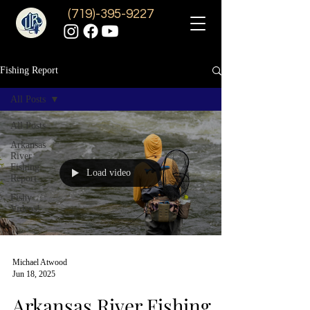
(719)-395-9227
Fishing Report
All Posts
All Posts
Arkansas
River
Fishing
Load video
Report
Fishy
Videos!
Michael Atwood
Jun 18, 2025
Arkansas River Fishing