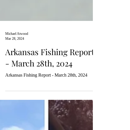
Michael Atwood
Mar 28, 2024
Arkansas Fishing Report
- March 28th, 2024