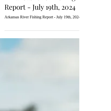
Michael Atwood
Jul 19, 2024
Arkansas River Fishing
Report - July 19th, 2024
Arkansas River Fishing Report - July 19th, 2024