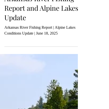
Report and Alpine Lakes
Update
Arkansas River Fishing Report | Alpine Lakes
Conditions Update | June 18, 2025