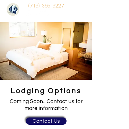
(719)-395-9227
Lodging Options
Coming Soon... Contact us for
more information
Contact Us