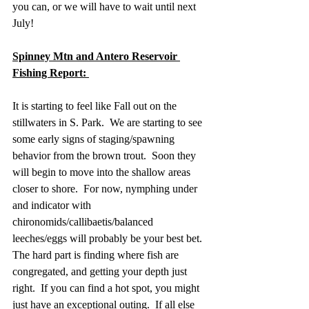
you can, or we will have to wait until next 
July!
Spinney Mtn and Antero Reservoir 
Fishing Report: 
It is starting to feel like Fall out on the 
stillwaters in S. Park.  We are starting to see 
some early signs of staging/spawning 
behavior from the brown trout.  Soon they 
will begin to move into the shallow areas 
closer to shore.  For now, nymphing under 
and indicator with 
chironomids/callibaetis/balanced 
leeches/eggs will probably be your best bet.  
The hard part is finding where fish are 
congregated, and getting your depth just 
right.  If you can find a hot spot, you might 
just have an exceptional outing.  If all else 