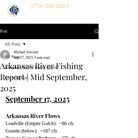
(719)-395-9227
Post
All Posts
Michael Atwood
All Posts
Sep 17, 2025
3 min read
Arkansas River Fishing
Arkansas River Fishing Report
Report | Mid September,
Fishy Videos!
2025
September 17, 2025
Arkansas River Flows  
Leadville (Empire Gulch):  ~86 cfs
Granite (below):  ~187 cfs