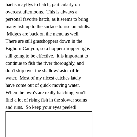
baetis mayflys to hatch, particularly on 
overcast afternoons.  This is always a 
personal favorite hatch, as it seems to bring 
many fish up to the surface to rise on adults. 
 Midges are back on the menu as well.  
There are still grasshoppers down in the 
Bighorn Canyon, so a hopper-dropper rig is 
still going to be effective.  It is important to 
continue to fish the river thoroughly, and 
don't skip over the shallow/faster riffle 
water.  Most of my nicest catches lately 
have come out of quick-moving water.  
When the bwo's are really hatching, you'll 
find a lot of rising fish in the slower seams 
and runs.  So keep your eyes peeled!