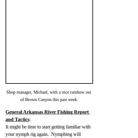
Shop manager, Michael, with a nice rainbow out 
of Brown Canyon this past week.
General Arkansas River Fishing Report 
and Tactics
:  
It might be time to start getting familiar with 
your nymph rig again.  Nymphing will 