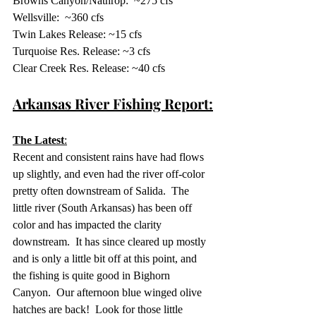
Browns Canyon/Nathrop:  ~275 cfs
Wellsville:  ~360 cfs
Twin Lakes Release: ~15 cfs 
Turquoise Res. Release: ~3 cfs
Clear Creek Res. Release: ~40 cfs
Arkansas River Fishing Report:
The Latest
:
Recent and consistent rains have had flows 
up slightly, and even had the river off-color 
pretty often downstream of Salida.  The 
little river (South Arkansas) has been off 
color and has impacted the clarity 
downstream.  It has since cleared up mostly 
and is only a little bit off at this point, and 
the fishing is quite good in Bighorn 
Canyon.  Our afternoon blue winged olive 
hatches are back!  Look for those little 