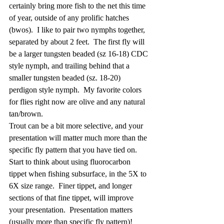
certainly bring more fish to the net this time 
of year, outside of any prolific hatches 
(bwos).  I like to pair two nymphs together, 
separated by about 2 feet.  The first fly will 
be a larger tungsten beaded (sz 16-18) CDC 
style nymph, and trailing behind that a 
smaller tungsten beaded (sz. 18-20) 
perdigon style nymph.  My favorite colors 
for flies right now are olive and any natural 
tan/brown.
Trout can be a bit more selective, and your 
presentation will matter much more than the 
specific fly pattern that you have tied on.  
Start to think about using fluorocarbon 
tippet when fishing subsurface, in the 5X to 
6X size range.  Finer tippet, and longer 
sections of that fine tippet, will improve 
your presentation.  Presentation matters 
(usually more than specific fly pattern)!  