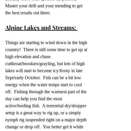
Master your drift and your mending to get 
the best results out there.
Alpine Lakes and Streams: 
Things are starting to wind down in the high 
country!  There is still some time to get up at 
high elevation and chase 
cutthroat/brookies/grayling, but lots of high 
lakes will start to become icy/frosty in late 
Sept/early October.  Fish can be a bit low 
energy when the water temps start to cool 
off.  Fishing through the warmest part of the 
day can help you find the most 
active/feeding fish.  A terrestrial dry/dropper 
setup is a great way to rig up, or a simply 
nymph rig suspended right on a major depth 
change or drop off.  You better get it while 