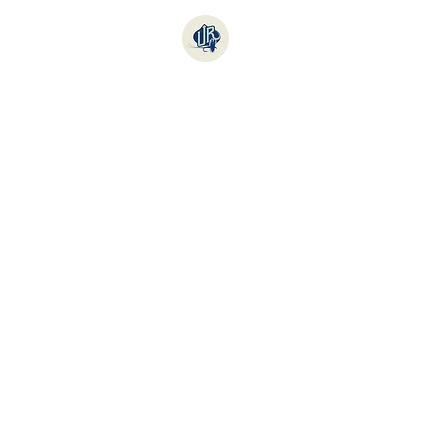
Online Store
Fishi
Sort by
Filters
Clear all
Filters
Clear all
Show items
Show items