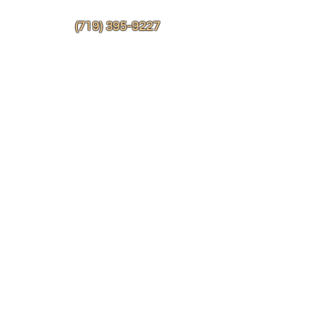
More
(719) 395-9227