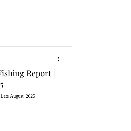
ishing Report |
5
| Late August, 2025