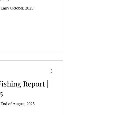
 Early October, 2025
ishing Report |
5
| End of August, 2025