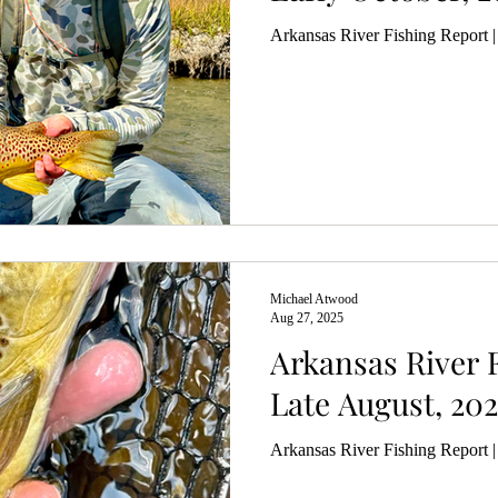
Arkansas River Fishing Report |
Michael Atwood
Aug 27, 2025
Arkansas River F
Late August, 202
Arkansas River Fishing Report 