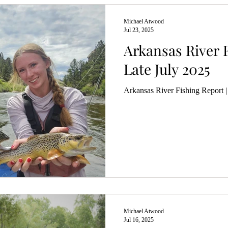
Michael Atwood
Jul 23, 2025
Arkansas River F
Late July 2025
Arkansas River Fishing Report |
Michael Atwood
Jul 16, 2025