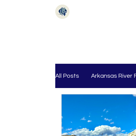
Online Store
Fishi
All Posts
Arkansas River 