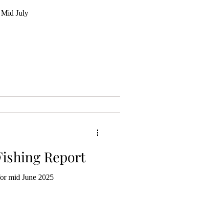
 Mid July
Fishing Report
for mid June 2025