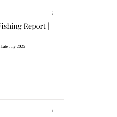
ishing Report |
 Late July 2025