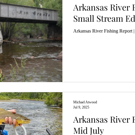
Arkansas River F
Small Stream Edi
Arkansas River Fishing Report |
Michael Atwood
Jul 9, 2025
Arkansas River F
Mid July