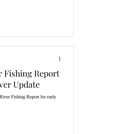
r Fishing Report
ver Update
iver Fishing Report for early