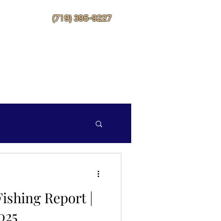
More
(719) 395-9227
ishing Report |
025