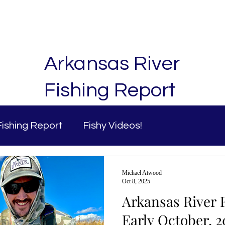
ng Trips
Fly Shop
Fishing Report
Contact
Arkansas River
Fishing Report
Fishing Report
Fishy Videos!
Michael Atwood
Oct 8, 2025
Arkansas River F
Early October, 2