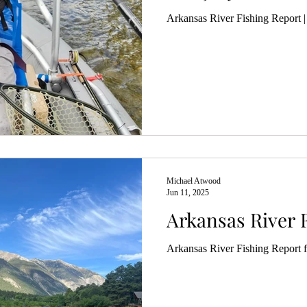
Arkansas River Fishing Report |
Michael Atwood
Jun 11, 2025
Arkansas River 
Arkansas River Fishing Report 