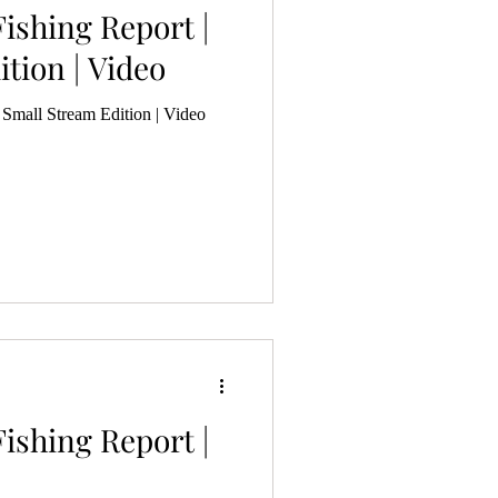
ishing Report |
tion | Video
 Small Stream Edition | Video
ishing Report |