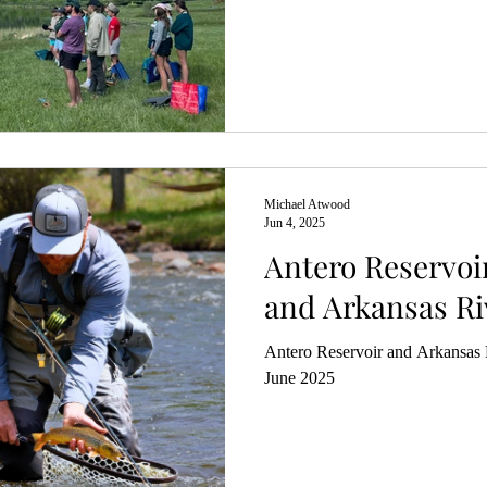
Michael Atwood
Jun 4, 2025
Antero Reservoi
and Arkansas Ri
Antero Reservoir and Arkansas R
June 2025