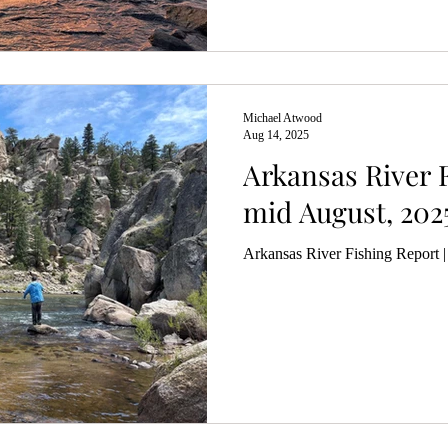
Michael Atwood
Aug 14, 2025
Arkansas River F
mid August, 202
Arkansas River Fishing Report 