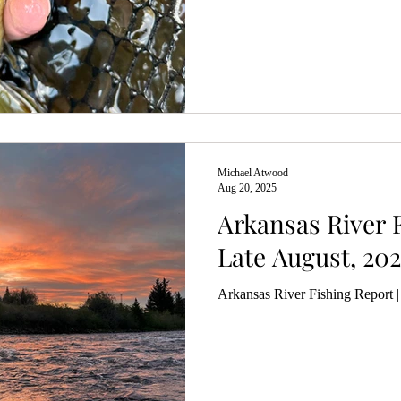
Michael Atwood
Aug 20, 2025
Arkansas River F
Late August, 202
Arkansas River Fishing Report 