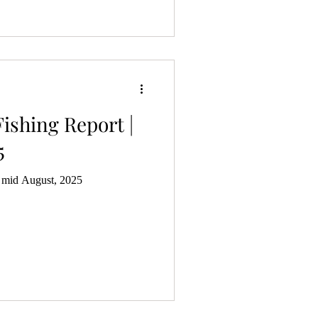
ishing Report |
5
| mid August, 2025