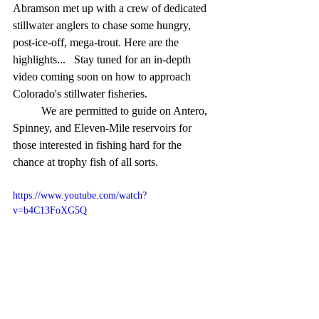
Abramson met up with a crew of dedicated 
stillwater anglers to chase some hungry, 
post-ice-off, mega-trout. Here are the 
highlights...   Stay tuned for an in-depth 
video coming soon on how to approach 
Colorado's stillwater fisheries.
	We are permitted to guide on Antero, 
Spinney, and Eleven-Mile reservoirs for 
those interested in fishing hard for the 
chance at trophy fish of all sorts.
https://www.youtube.com/watch?
v=b4C13FoXG5Q