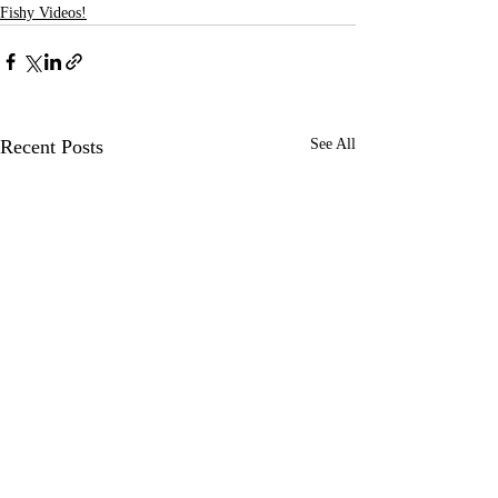
Fishy Videos!
Recent Posts
See All