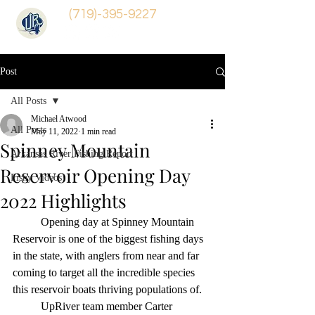
(719)-395-9227
Post
All Posts
Michael Atwood
All Posts
May 11, 2022
1 min read
Spinney Mountain
Arkansas River Fishing Report
Reservoir Opening Day
Fishy Videos!
2022 Highlights
	Opening day at Spinney Mountain 
Reservoir is one of the biggest fishing days 
in the state, with anglers from near and far 
coming to target all the incredible species 
this reservoir boats thriving populations of. 
	UpRiver team member Carter 