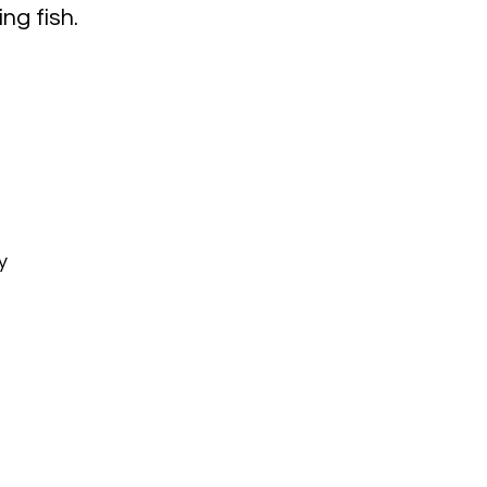
ing fish.
y