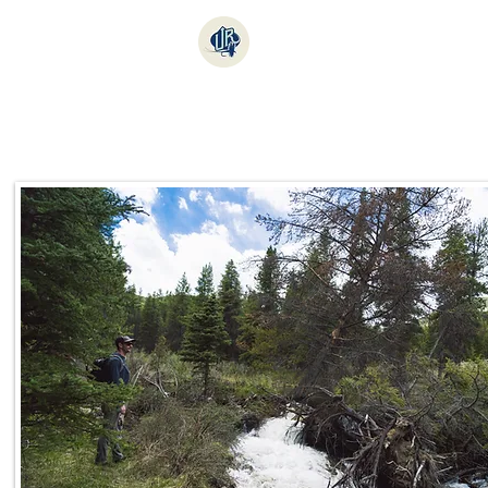
Online Store
Fishi