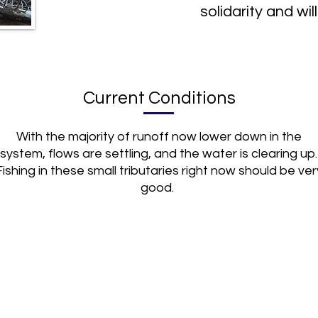
solidarity and will
Current Conditions
With the majority of runoff now lower down in the
system, flows are settling, and the water is clearing up.
Fishing in these small tributaries right now should be ver
good.
(719) 395-9227
trips@upriverflyfishing.com
trip
107 US HWY 24 S.
Buena Vista, CO 81211