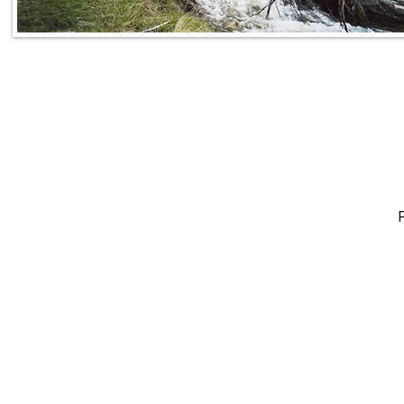
CALL
To book your 
TODAY!