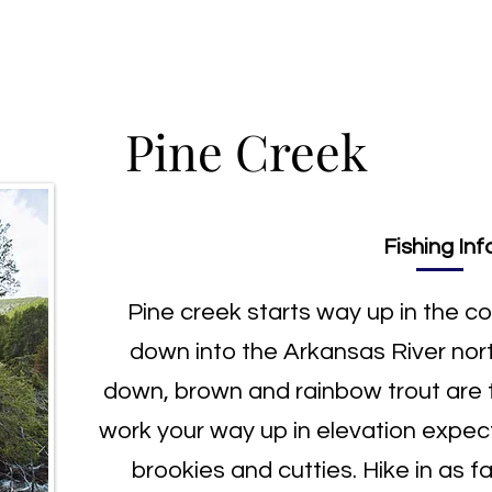
ng Trips
Fly Shop
Fishing Report
Contact
Pine Creek
Fishing Inf
Pine creek starts way up in the c
down into the Arkansas River nor
down, brown and rainbow trout are
work your way up in elevation expect
brookies and cutties. Hike in as far