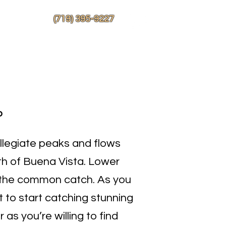
More
(719) 395-9227
o
ollegiate peaks and flows
th of Buena Vista. Lower
 the common catch. As you
 to start catching stunning
 as you’re willing to find