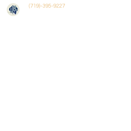
(719)-395-9227
Benchmade Knives
Store
/
Benchmade Knives
Sort by
Filters
Clear all
Filters
Clear all
Show items
Show items